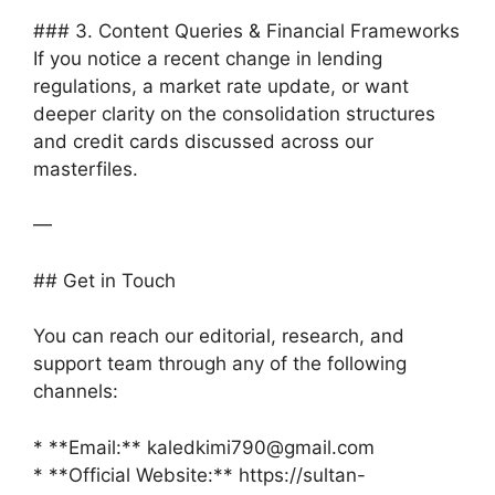
### 3. Content Queries & Financial Frameworks
If you notice a recent change in lending
regulations, a market rate update, or want
deeper clarity on the consolidation structures
and credit cards discussed across our
masterfiles.
—
## Get in Touch
You can reach our editorial, research, and
support team through any of the following
channels:
* **Email:** kaledkimi790@gmail.com
* **Official Website:** https://sultan-