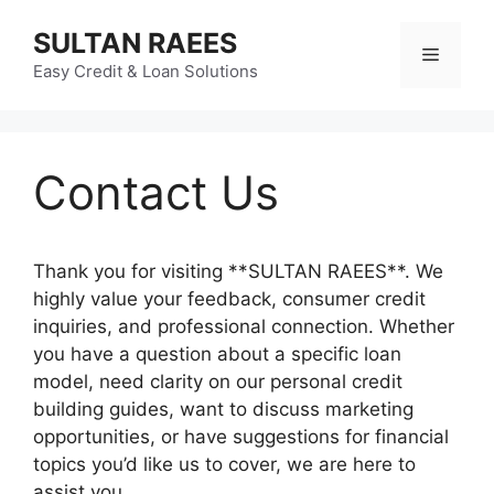
Skip
SULTAN RAEES
to
Menu
content
Easy Credit & Loan Solutions
Contact Us
Thank you for visiting **SULTAN RAEES**. We
highly value your feedback, consumer credit
inquiries, and professional connection. Whether
you have a question about a specific loan
model, need clarity on our personal credit
building guides, want to discuss marketing
opportunities, or have suggestions for financial
topics you’d like us to cover, we are here to
assist you.