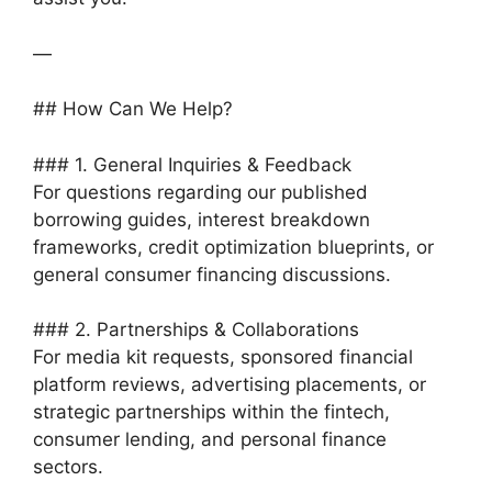
—
## How Can We Help?
### 1. General Inquiries & Feedback
For questions regarding our published
borrowing guides, interest breakdown
frameworks, credit optimization blueprints, or
general consumer financing discussions.
### 2. Partnerships & Collaborations
For media kit requests, sponsored financial
platform reviews, advertising placements, or
strategic partnerships within the fintech,
consumer lending, and personal finance
sectors.