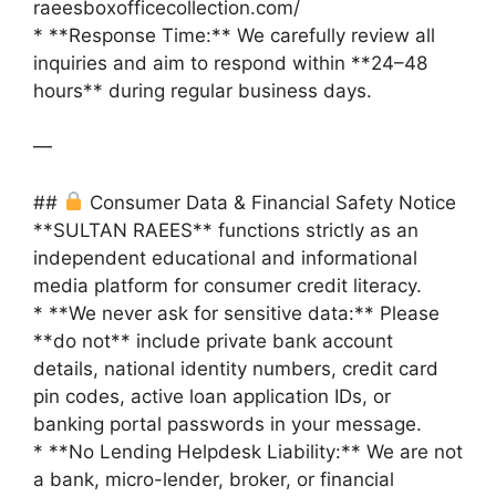
raeesboxofficecollection.com/
* **Response Time:** We carefully review all
inquiries and aim to respond within **24–48
hours** during regular business days.
—
##
Consumer Data & Financial Safety Notice
**SULTAN RAEES** functions strictly as an
independent educational and informational
media platform for consumer credit literacy.
* **We never ask for sensitive data:** Please
**do not** include private bank account
details, national identity numbers, credit card
pin codes, active loan application IDs, or
banking portal passwords in your message.
* **No Lending Helpdesk Liability:** We are not
a bank, micro-lender, broker, or financial