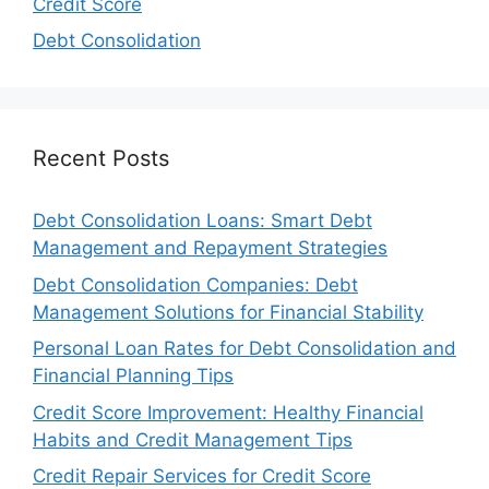
Credit Score
Debt Consolidation
Recent Posts
Debt Consolidation Loans: Smart Debt
Management and Repayment Strategies
Debt Consolidation Companies: Debt
Management Solutions for Financial Stability
Personal Loan Rates for Debt Consolidation and
Financial Planning Tips
Credit Score Improvement: Healthy Financial
Habits and Credit Management Tips
Credit Repair Services for Credit Score