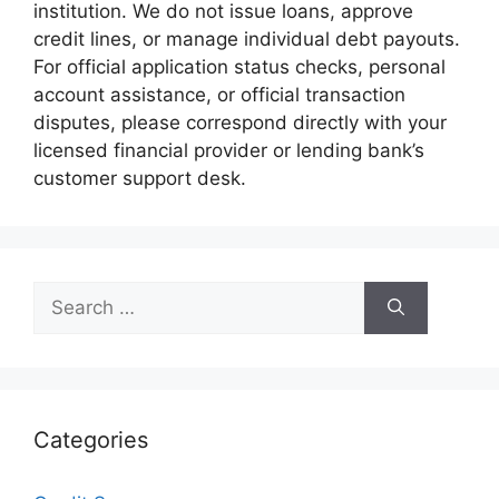
institution. We do not issue loans, approve
credit lines, or manage individual debt payouts.
For official application status checks, personal
account assistance, or official transaction
disputes, please correspond directly with your
licensed financial provider or lending bank’s
customer support desk.
Search
for:
Categories